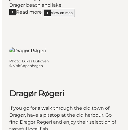
Dragør beach and lake.
Read more
View on map
Read more "Gabriel Jensens Traktørsted"
show Gabriel Jensens Traktørsted on_map
Photo
:
Lukas Bukoven
©
VisitCopenhagen
Dragør Røgeri
If you go for a walk through the old town of
Dragør, have a pitstop at the old harbour. Go
find Dragør Røgeri and enjoy their selection of
tasteful local fish.