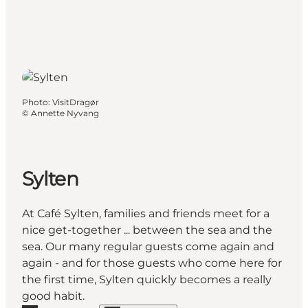
Photo
:
VisitDragør
©
Annette Nyvang
Sylten
At Café Sylten, families and friends meet for a
nice get-together ... between the sea and the
sea. Our many regular guests come again and
again - and for those guests who come here for
the first time, Sylten quickly becomes a really
good habit.