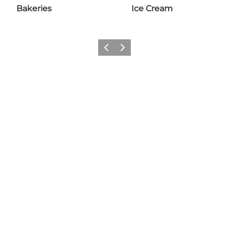
Bakeries
Ice Cream
Previous slide
Next slide
Share your wonders