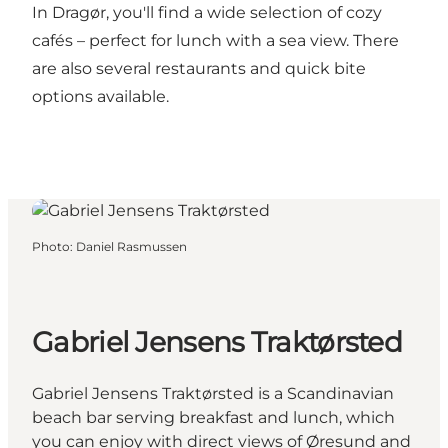
In Dragør, you'll find a wide selection of
cozy
cafés
– perfect for lunch with a sea view. There
are also several
restaurants
and quick bite
options available.
Photo
:
Daniel Rasmussen
Gabriel Jensens Traktørsted
Gabriel Jensens Traktørsted is a Scandinavian
beach bar serving breakfast and lunch, which
you can enjoy with direct views of Øresund and