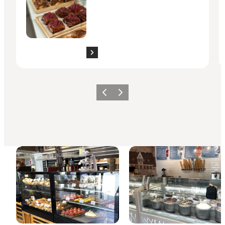
Previous slide
Next slide