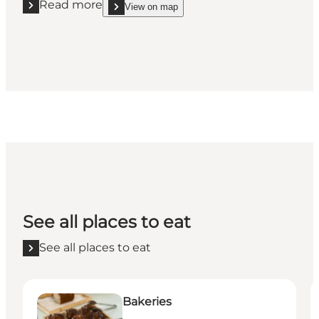
Read more
View on map
Read more "Sylten"
show Sylten on_map
See all places to eat
See all places to eat
Bakeries
P
Bakeries