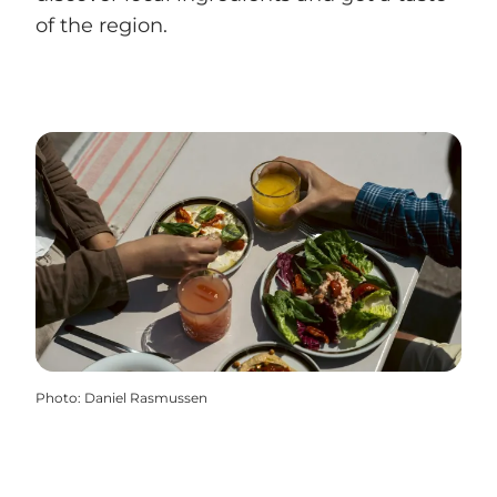
of the region.
Photo
:
Daniel Rasmussen