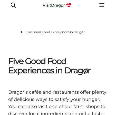
■
Five Good Food Experiences in Dragør
Experiences
Culture & History
Local Life & Food
Five Good Food
Nature & Outdoor
Experiences in Dragør
For Children
Plan Your Trip
Dragør’s cafés and restaurants offer plenty
of delicious ways to satisfy your hunger.
You can also visit one of our farm shops to
discover local ingredients and get a taste