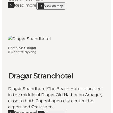
Read more
View on map
Read more "Dragør Røgeri"
show Dragør Røgeri on_map
Photo
:
VisitDragør
©
Annette Nyvang
Dragør Strandhotel
Dragør Strandhotel/The Beach Hotel is located
in the middle of Dragør Old Harbor on Amager,
close to both Copenhagen city center, the
airport and Ørestaden.
Read more