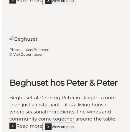
View on map
Read more "Dragør Strandhotel"
show Dragør Strandhotel on_map
Photo
:
Lukas Bukoven
©
VisitCopenhagen
Beghuset hos Peter & Peter
Beghuset at Peter og Peter in Dragør is more
than just a restaurant – it is a living house
where seasonal ingredients, fine wines and
community come together around the table.
Read more
View on map
Read more "Beghuset hos Peter & Peter"
show Beghuset hos Peter & Peter on_map