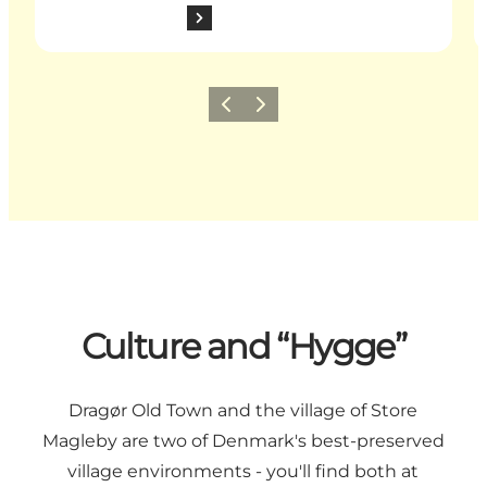
Previous slide
Next slide
Culture and “Hygge”
Dragør Old Town and the village of Store
Magleby are two of Denmark's best-preserved
village environments - you'll find both at