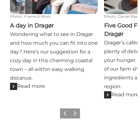
Photo
:
Frame & Work
Photo
:
Daniel Ras
A day in Dragør
Five Good Fo
Dragør
Wondering what to see in Dragør
Dragør’s cafés
and how much you can fit into one
plenty of delic
day? Here’s our suggestion for a
your hunger. Y
cozy day in this charming coastal
of our farm sh
town – all within easy walking
ingredients an
distance.
Read more
region.
Read more
Previous slide
Next slide