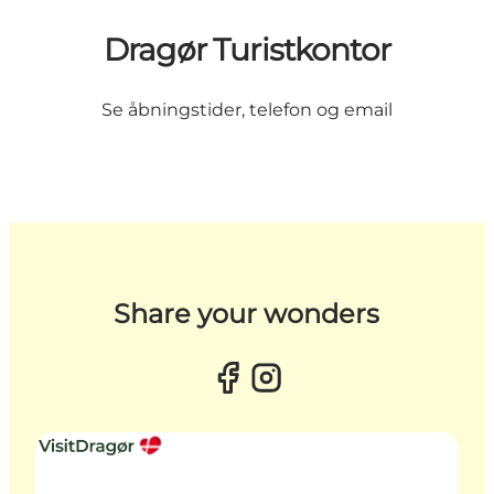
Dragør Turistkontor
Se åbningstider, telefon og email
Share your wonders