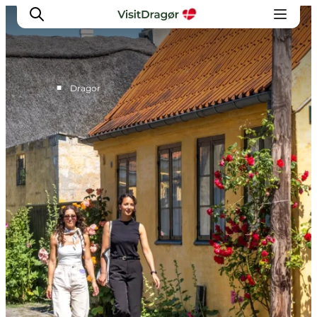
■
Dragor
Experiences
Culture & History
Local Life & Food
Nature & Outdoor
For Children
Plan Your Trip