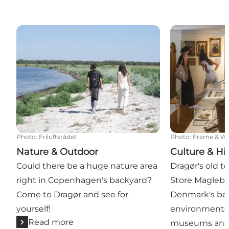
Nature & Outdoor
Culture & Hist
Photo
:
Friluftsrådet
Photo
:
Frame & W
Nature & Outdoor
Culture & Hi
Could there be a huge nature area
Dragør's old t
right in Copenhagen's backyard?
Store Magleby
Come to Dragør and see for
Denmark's bes
yourself!
environments. 
Read more
museums and c