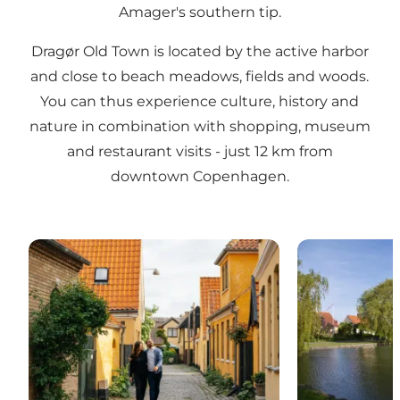
Amager's southern tip.
Dragør Old Town is located by the active harbor
and close to beach meadows, fields and woods.
You can thus experience culture, history and
nature in combination with shopping, museum
and restaurant visits - just 12 km from
downtown Copenhagen.
Dragør - The Old Town
Store Magleb