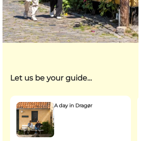
Let us be your guide...
A day in Dragør
B
A day in Dragør