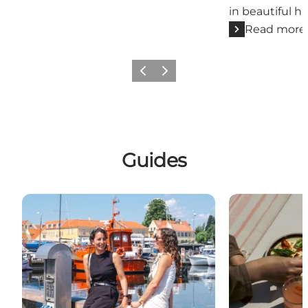
in beautiful h
Read more
Previous slide
Next slide
Guides
A day in Dragør
Five Good Foo