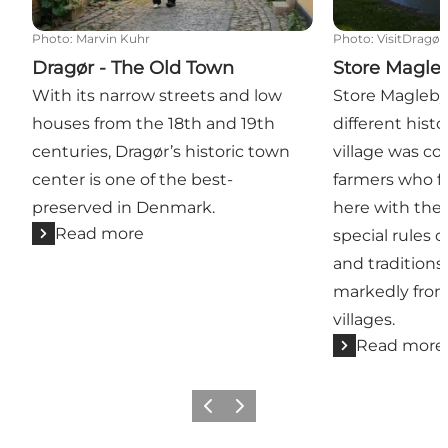
Photo
:
Marvin Kuhr
Photo
:
VisitDragør
Dragør - The Old Town
Store Magle
With its narrow streets and low
Store Magleby
houses from the 18th and 19th
different histo
centuries, Dragør’s historic town
village was c
center is one of the best-
farmers who fo
preserved in Denmark.
here with thei
Read more
special rules 
and traditions
markedly from
villages.
Read more
Previous slide
Next slide