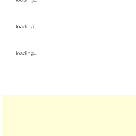
loading...
loading...