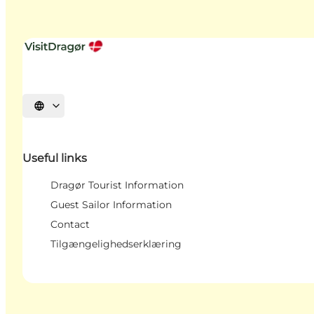
Select language
Useful links
Dragør Tourist Information
Guest Sailor Information
Contact
Tilgængelighedserklæring