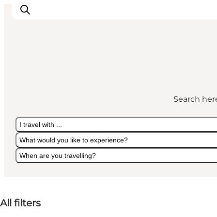
Experiences
Culture & History
Search here
Local Life & Food
Nature & Outdoor
I travel with ...
For Children
What would you like to experience?
Plan Your Trip
When are you travelling?
I travel with ...
What would you like to experience?
When are you travelling?
All filters