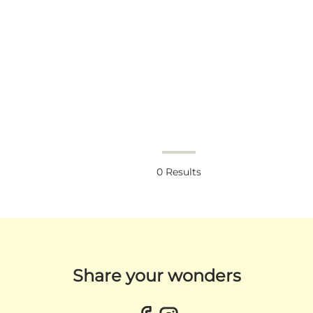
0
Results
Share your wonders