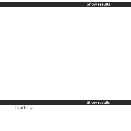
Select period
Show results
Children
Friends
My business
My partner
loading...
Myself
Show results
loading...
loading...
Show results
Show results
loading...