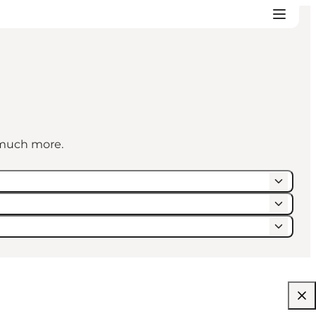
d much more.