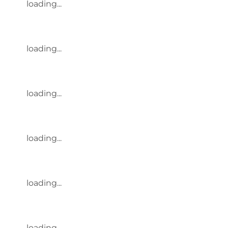
loading...
loading...
loading...
loading...
loading...
loading...