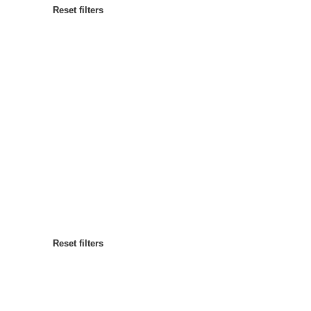
Reset filters
Most popular
Sort by
:
Reset filters
Reset filters
Reset filters