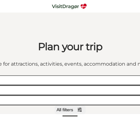
Plan your trip
 for attractions, activities, events, accommodation an
All filters