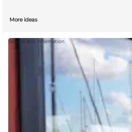
More ideas
Service and information