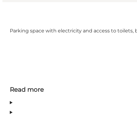
Parking space with electricity and access to toilet
Read more