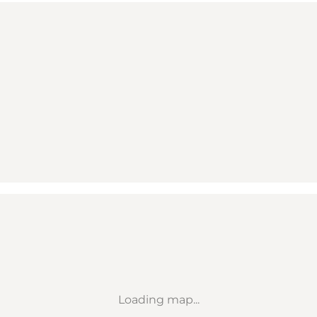
Loading map...