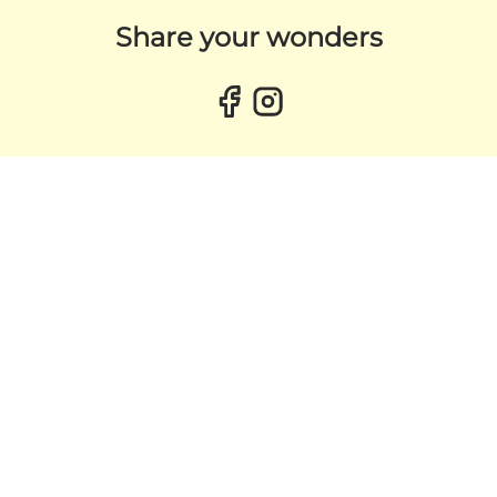
Share your wonders