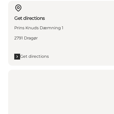
Get directions
Prins Knuds Dæmning 1
2791 Dragør
Get directions