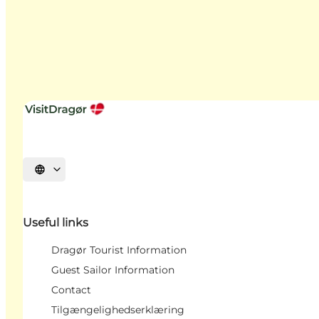
Select language
Useful links
Dragør Tourist Information
Guest Sailor Information
Contact
Tilgængelighedserklæring