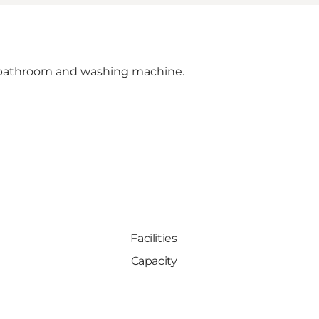
s, bathroom and washing machine.
Facilities
Capacity