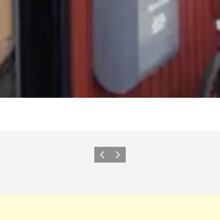
Previous slide
Next slide