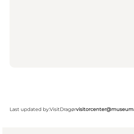
Last updated by:
VisitDragør
visitorcenter@museum