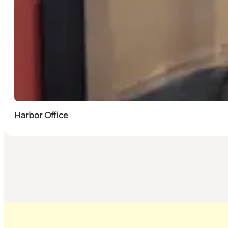
Harbor Office