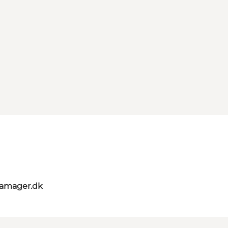
amager.dk