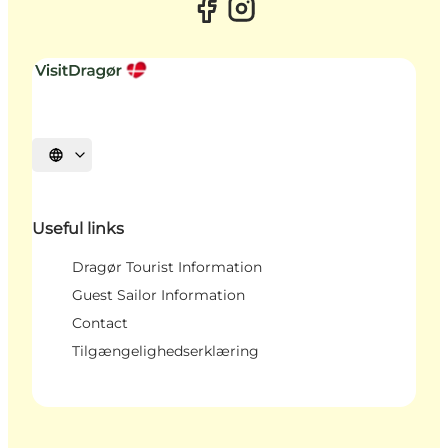
Select language
Useful links
Dragør Tourist Information
Guest Sailor Information
Contact
Tilgængelighedserklæring