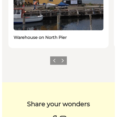
Warehouse on North Pier
Previous slide
Next slide
Share your wonders