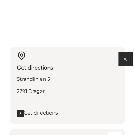
Get directions
Strandlinien 5
2791 Dragør
Get directions