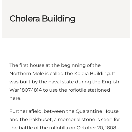
Cholera Building
The first house at the beginning of the
Northern Mole is called the Kolera Building. It
was built by the naval state during the English
War 1807-1814 to use the roflotile stationed
here.
Further afield, between the Quarantine House
and the Pakhuset, a memorial stone is seen for
the battle of the roflotilla on October 20, 1808 -