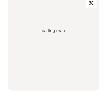
Loading map...