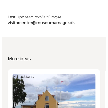
Last updated by:
VisitDragør
visitorcenter@museumamager.dk
More ideas
Attractions