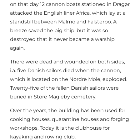
on that day 12 cannon boats stationed in Dragør
attacked the English liner Africa, which lay at a
standstill between Malmö and Falsterbo. A
breeze saved the big ship, but it was so
destroyed that it never became a warship
again.
There were dead and wounded on both sides,
i.a. five Danish sailors died when the cannon,
which is located on the Nordre Mole, exploded.
Twenty-five of the fallen Danish sailors were
buried in Store Magleby cemetery.
Over the years, the building has been used for
cooking houses, quarantine houses and forging
workshops. Today it is the clubhouse for
kayaking and rowing club.