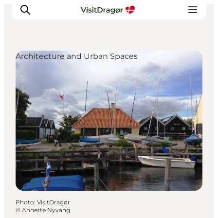
Architecture and Urban Spaces
Experiences
Culture & History
Local Life & Food
Nature & Outdoor
For Children
Plan Your Trip
Photo
:
VisitDragør
©
Annette Nyvang