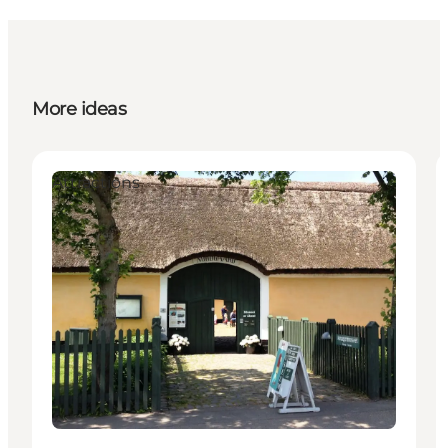
More ideas
Attractions