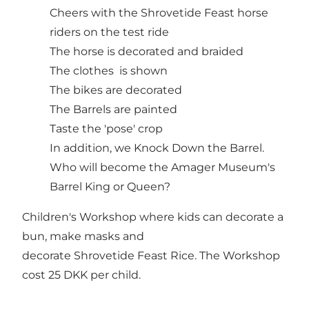
Cheers with the Shrovetide Feast horse
riders on the test ride
The horse is decorated and braided
The clothes is shown
The bikes are decorated
The Barrels are painted
Taste the 'pose' crop
In addition, we Knock Down the Barrel.
Who will become the Amager Museum's
Barrel King or Queen?
Children's Workshop where kids can decorate a
bun, make masks and
decorate Shrovetide Feast Rice. The Workshop
cost 25 DKK per child.