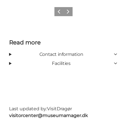
Previous slide
Next slide
Read more
Contact information
Facilities
Last updated by:
VisitDragør
visitorcenter@museumamager.dk