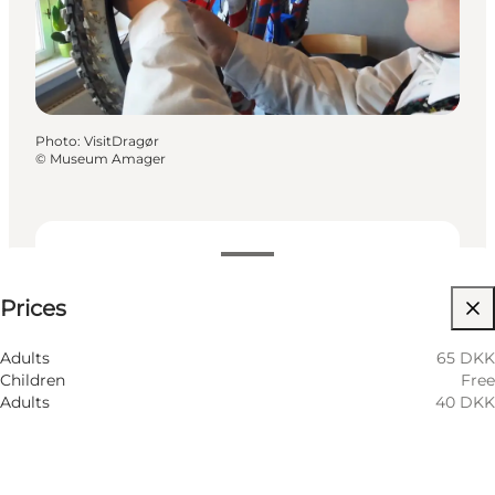
Photo
:
VisitDragør
©
Museum Amager
See prices
Prices
Visit website
Children
Adults
65 DKK
Children
Free
Adults
40 DKK