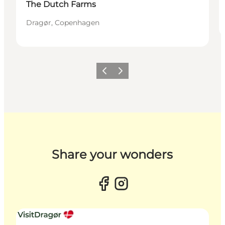
The Dutch Farms
Dragør, Copenhagen
Previous slide
Next slide
Share your wonders