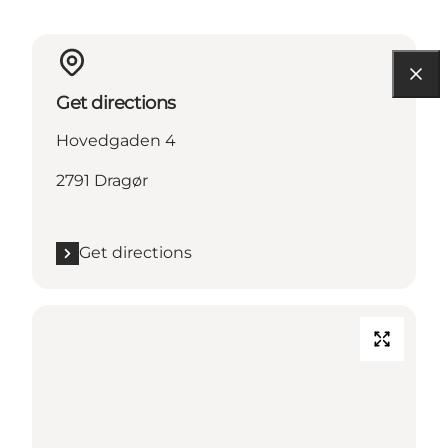
Get directions
Hovedgaden 4
2791 Dragør
Get directions