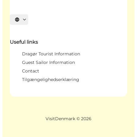
Select language
Useful links
Dragør Tourist Information
Guest Sailor Information
Contact
Tilgængelighedserklæring
VisitDenmark ©
2026