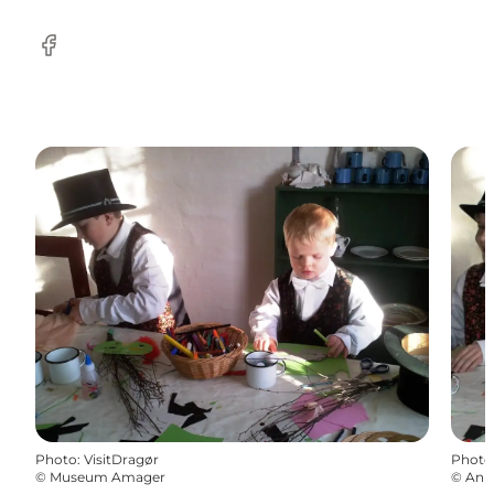
Facebook
Photo
:
VisitDragør
Photo
©
Museum Amager
©
Ann