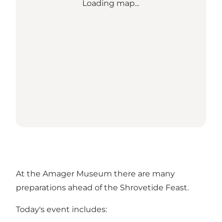
Loading map...
At the Amager Museum there are many
preparations ahead of the Shrovetide Feast.
Today's event includes: