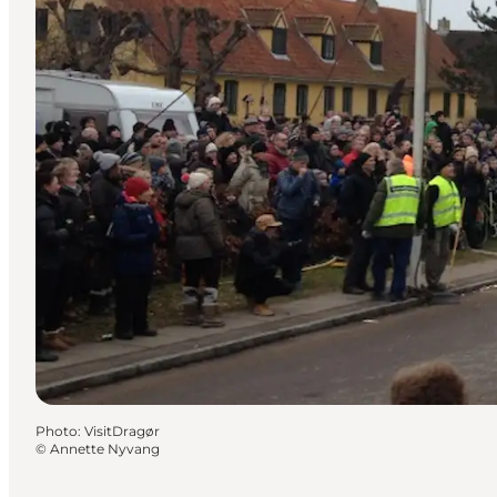
Photo
:
VisitDragør
©
Annette Nyvang