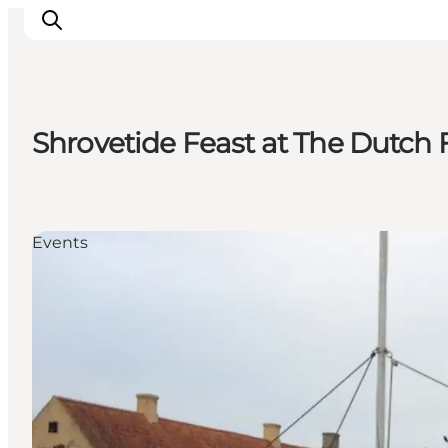
Shrovetide Feast at The Dutch
Experiences
Culture & History
Local Life & Food
Events
Nature & Outdoor
For Children
Plan Your Trip