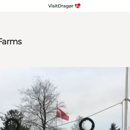
 Farms