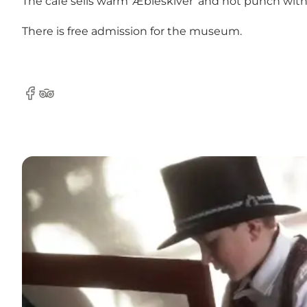
The café sells warm 'Æbleskiver' and hot punch w
There is free admission for the museum.
Facebook
Tripadvisor