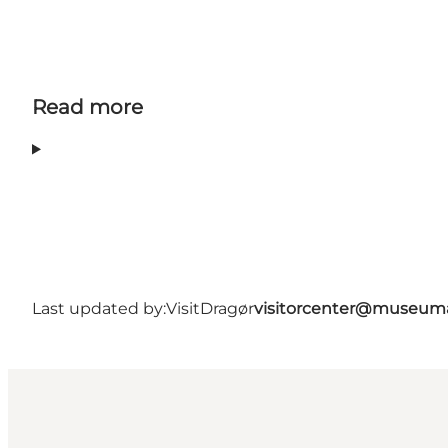
Read more
Last updated by:
VisitDragør
visitorcenter@museum