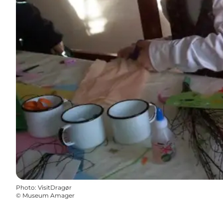
Photo
:
VisitDragør
©
Museum Amager