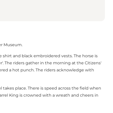
ger Museum.
ite shirt and black embroidered vests. The horse is
'. The riders gather in the morning at the Citizens'
ffered a hot punch. The riders acknowledge with
 takes place. There is speed across the field when
arrel King is crowned with a wreath and cheers in