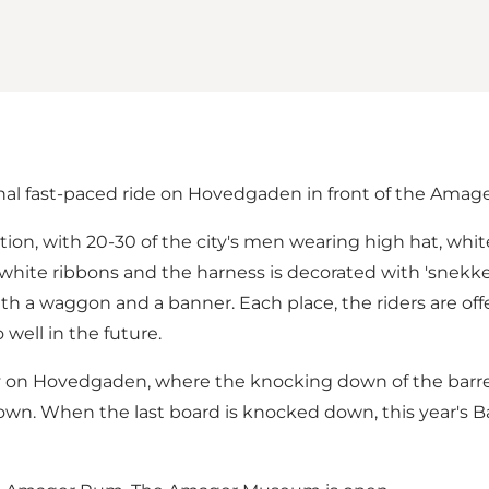
nal fast-paced ride on Hovedgaden in front of the Ama
bration, with 20-30 of the city's men wearing high hat, wh
 white ribbons and the harness is decorated with 'snekker
with a waggon and a banner. Each place, the riders are o
well in the future.
ay on Hovedgaden, where the knocking down of the barrel
down. When the last board is knocked down, this year's B