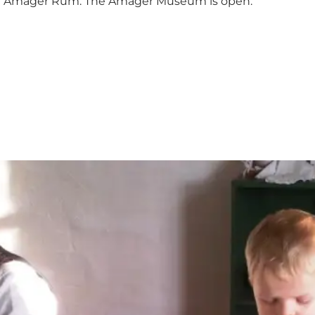
ith Amager Rum. The Amager Museum is open.