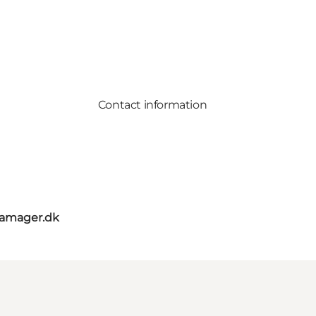
Contact information
amager.dk