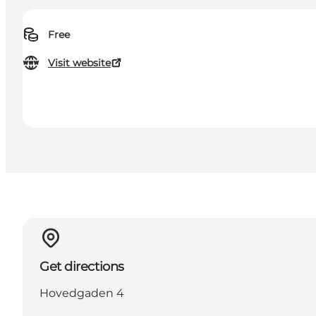
Free
Visit website
Get directions
Hovedgaden 4