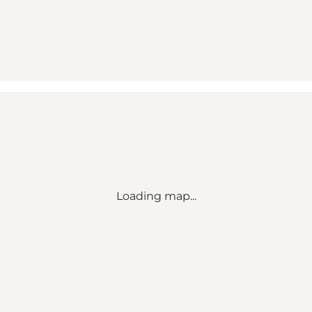
Loading map...