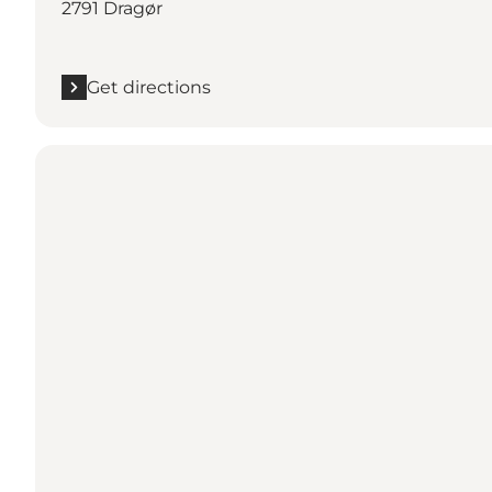
2791 Dragør
Get directions