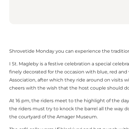
Shrovetide Monday you can experience the traditio
I St. Magleby is a festive celebration a special cele
finely decorated for the occasion with blue, red and
Association, after which they ride around on visits 
cheers with the wish that the host couple should do 
At 16 pm, the riders meet to the highlight of the d
the riders must try to knock the barrel all the way 
the courtyard of the Amager Museum.