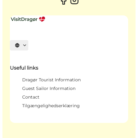
Select language
Useful links
Dragør Tourist Information
Guest Sailor Information
Contact
Tilgængelighedserklæring