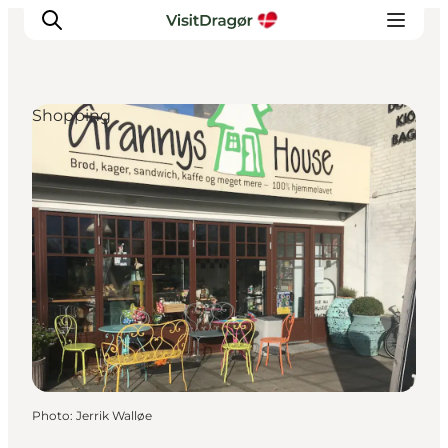
Shopping
Experiences
Culture & History
Local Life & Food
Nature & Outdoor
For Children
Plan Your Trip
Photo
:
Jerrik Walløe