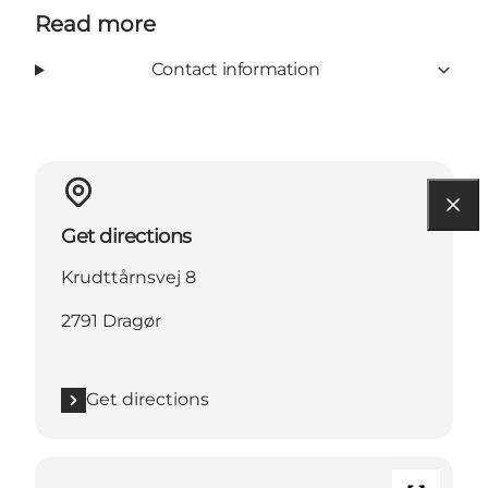
Read more
Contact information
Get directions
Krudttårnsvej 8
2791 Dragør
Get directions