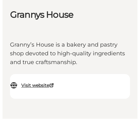
Grannys House
Granny’s House is a bakery and pastry
shop devoted to high-quality ingredients
and true craftsmanship.
Visit website