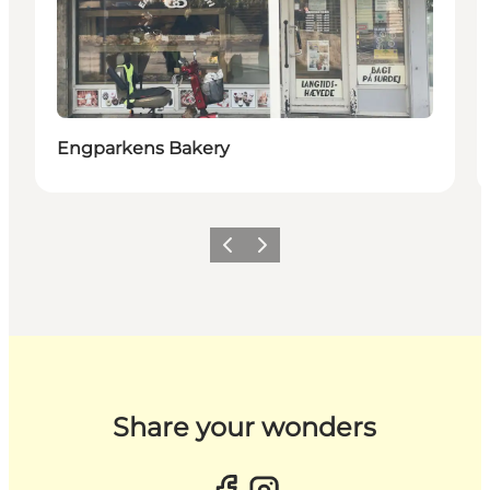
Engparkens Bakery
Previous slide
Next slide
Share your wonders