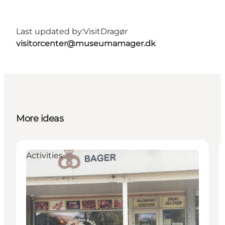
Last updated by:
VisitDragør
visitorcenter@museumamager.dk
More ideas
Activities