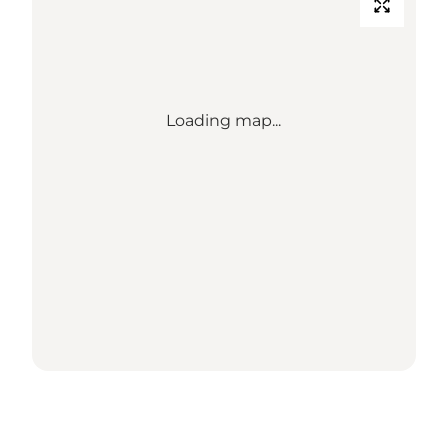
Loading map...