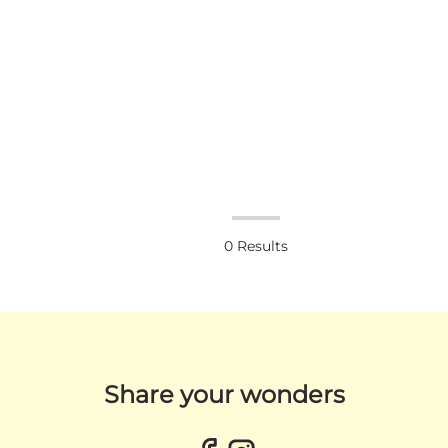
0
Results
Share your wonders