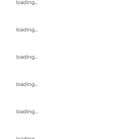
loading...
loading...
loading...
loading...
loading...
loading...