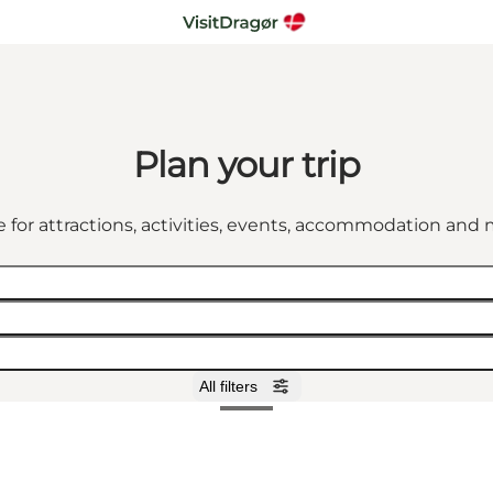
Plan your trip
 for attractions, activities, events, accommodation an
All filters