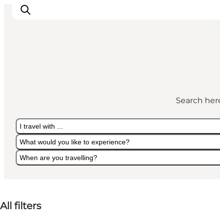
Experiences
Culture & History
Search here
Local Life & Food
Nature & Outdoor
I travel with ...
For Children
What would you like to experience?
Plan Your Trip
When are you travelling?
I travel with ...
What would you like to experience?
When are you travelling?
All filters