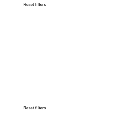
Reset filters
Most popular
Sort by
:
Reset filters
Reset filters
Reset filters