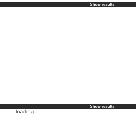
Select period
Show results
Children
Friends
My business
My partner
loading...
Myself
Show results
loading...
loading...
Show results
Show results
loading...