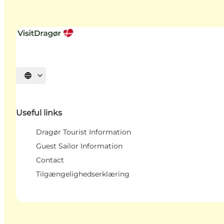
Select language
Useful links
Dragør Tourist Information
Guest Sailor Information
Contact
Tilgængelighedserklæring