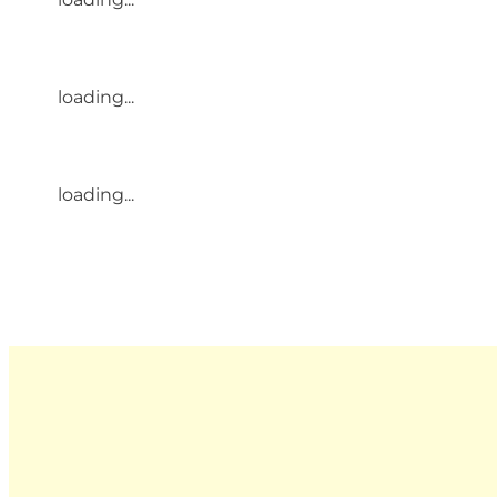
loading...
loading...