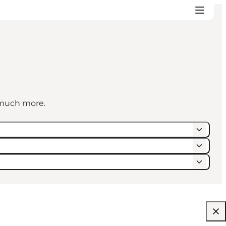
d much more.