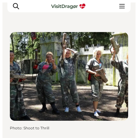
Amusement and Theme Parks
Experiences
Culture & History
Local Life & Food
Nature & Outdoor
For Children
Plan Your Trip
Photo
:
Shoot to Thrill