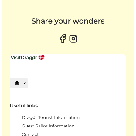
Share your wonders
Select language
Useful links
Dragør Tourist Information
Guest Sailor Information
Contact