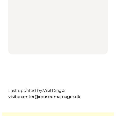
Last updated by:
VisitDragør
visitorcenter@museumamager.dk