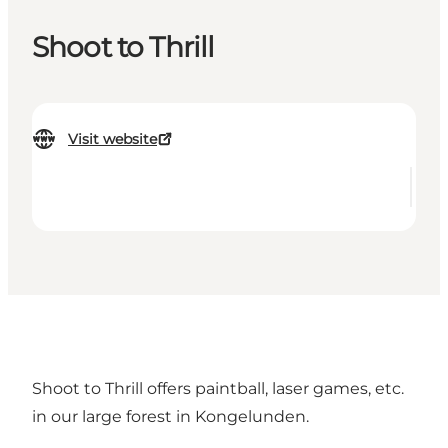
Shoot to Thrill
Visit website
Shoot to Thrill offers paintball, laser games, etc.
in our large forest in Kongelunden.