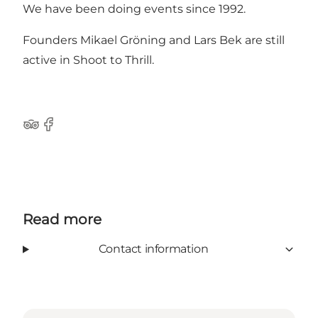
We have been doing events since 1992.
Founders Mikael Gröning and Lars Bek are still
active in Shoot to Thrill.
Tripadvisor
Facebook
Read more
Contact information