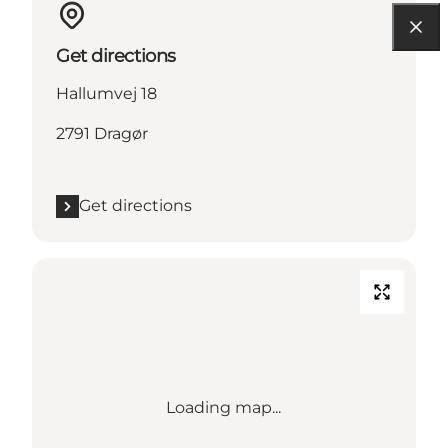
Get directions
Hallumvej 18
2791 Dragør
Get directions
Loading map...