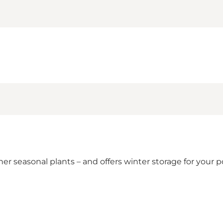
ther seasonal plants – and offers winter storage for your p