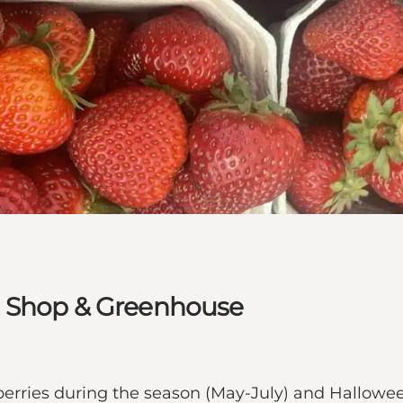
m Shop & Greenhouse
berries during the season (May-July) and Hallo