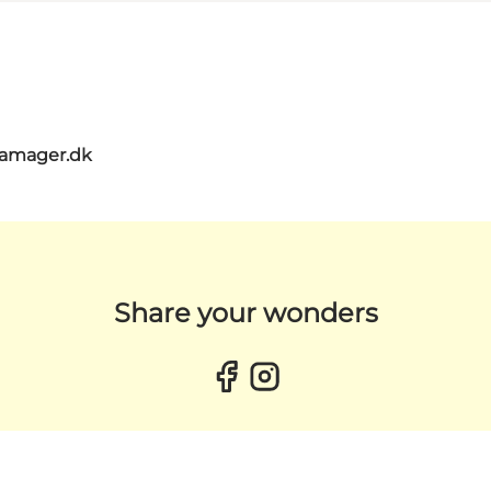
amager.dk
Share your wonders