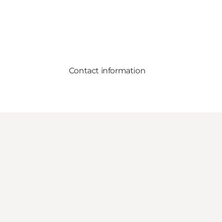
Contact information