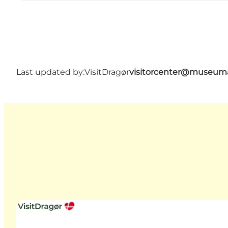
Last updated by:
VisitDragør
visitorcenter@museum