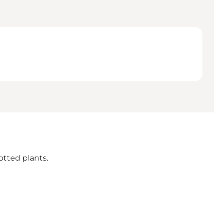
otted plants.