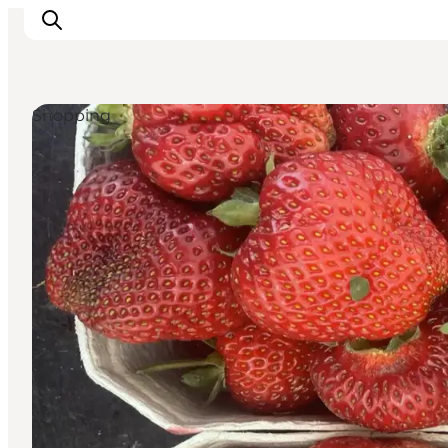
Shopping
Experiences
Culture & History
Local Life & Food
Nature & Outdoor
For Children
Plan Your Trip