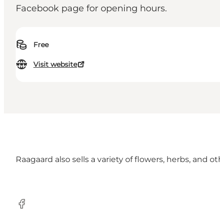
Facebook page for opening hours.
Free
Visit website
Raagaard also sells a variety of flowers, herbs, and o
Facebook