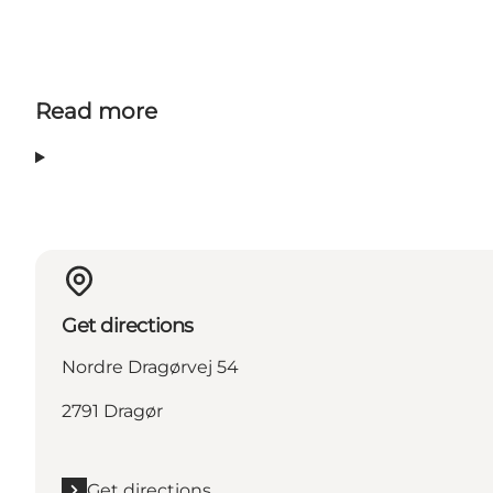
Read more
Get directions
Nordre Dragørvej 54
2791 Dragør
Get directions