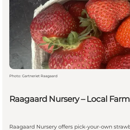
Photo
:
Gartneriet Raagaard
Raagaard Nursery – Local Far
Raagaard Nursery offers pick-your-own straw