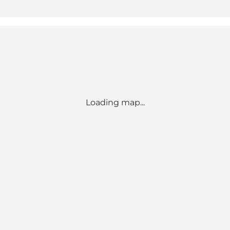
Loading map...