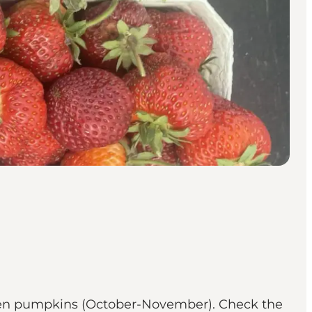
ween pumpkins (October-November). Check the