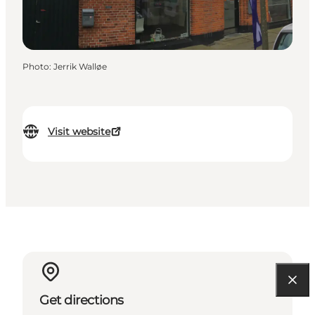
Photo
:
Jerrik Walløe
Visit website
Get directions