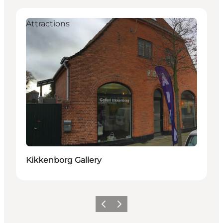
Attractions
Kikkenborg Gallery
Previous slide
Next slide