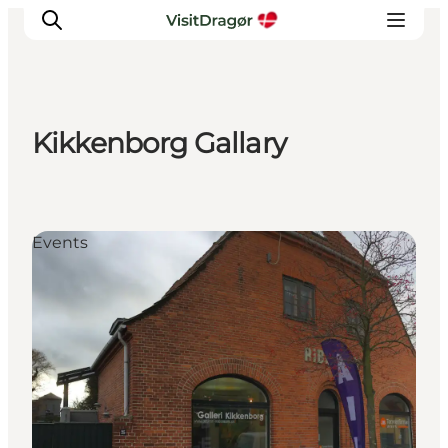
Kikkenborg Gallary
Experiences
Culture & History
Local Life & Food
Events
Nature & Outdoor
For Children
Plan Your Trip