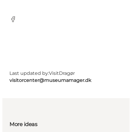
Facebook
Last updated by:
VisitDragør
visitorcenter@museumamager.dk
More ideas