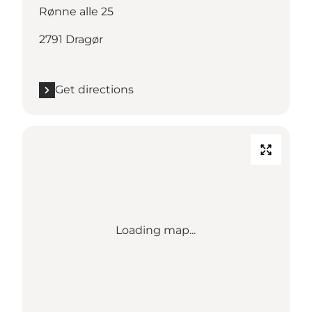
Rønne alle 25
2791 Dragør
Get directions
Loading map...