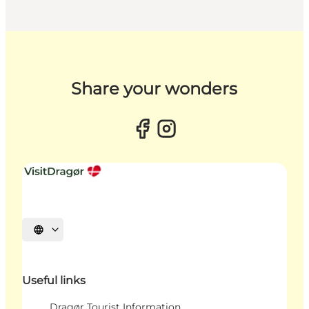
Share your wonders
Select language
Useful links
Dragør Tourist Information