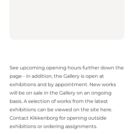
See upcoming opening hours further down the
page - in addition, the Gallery is open at
exhibitions and by appointment. New works
will be on sale in the Gallery on an ongoing
basis. A selection of works from the latest
exhibitions can be viewed on the site here.
Contact Kikkenborg for opening outside
exhibitions or ordering assignments.