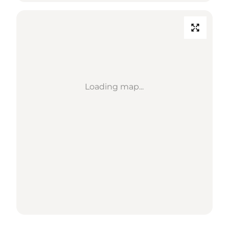
Loading map...