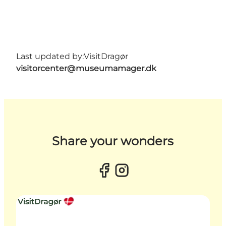
Last updated by:
VisitDragør
visitorcenter@museumamager.dk
Share your wonders