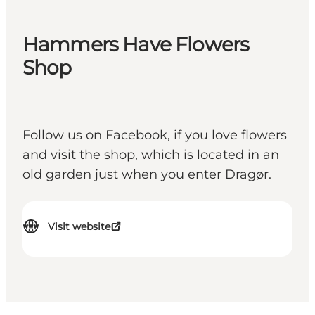
Hammers Have Flowers
Shop
Follow us on Facebook, if you love flowers
and visit the shop, which is located in an
old garden just when you enter Dragør.
Visit website