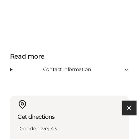
Read more
Contact information
Get directions
Drogdensvej 43