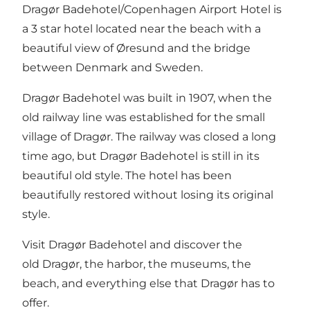
Dragør Badehotel/Copenhagen Airport Hotel is
a 3 star hotel located near the beach with a
beautiful view of Øresund and the bridge
between Denmark and Sweden.
Dragør Badehotel was built in 1907, when the
old railway line was established for the small
village of Dragør. The railway was closed a long
time ago, but Dragør Badehotel is still in its
beautiful old style. The hotel has been
beautifully restored without losing its original
style.
Visit Dragør Badehotel and discover the
old Dragør, the harbor, the museums, the
beach, and everything else that Dragør has to
offer.