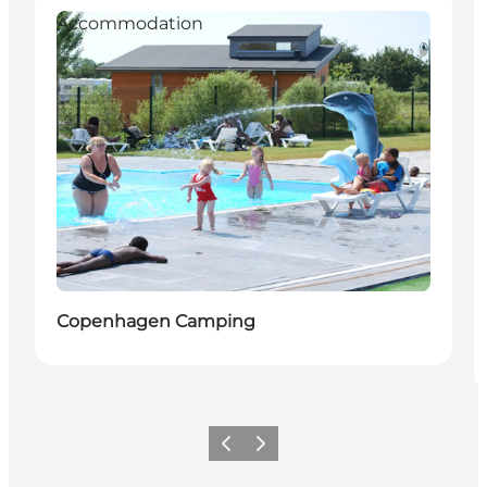
Accommodation
Copenhagen Camping
Previous slide
Next slide