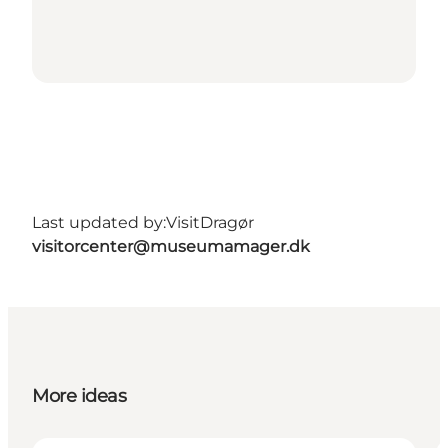
Last updated by:
VisitDragør
visitorcenter@museumamager.dk
More ideas