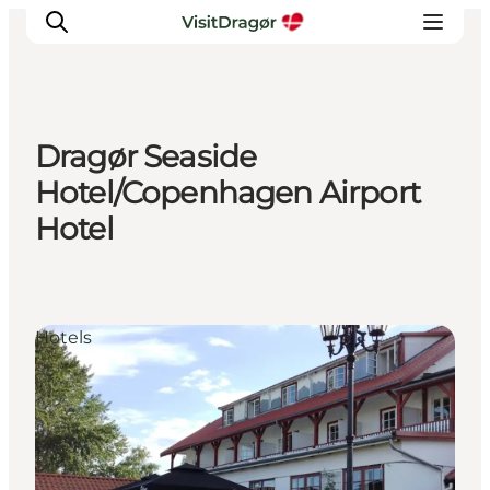
Dragør Seaside
Experiences
Hotel/Copenhagen Airport
Culture & History
Hotel
Local Life & Food
Nature & Outdoor
For Children
Plan Your Trip
Hotels