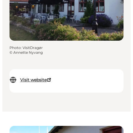
Photo
:
VisitDragør
©
Annette Nyvang
Visit website