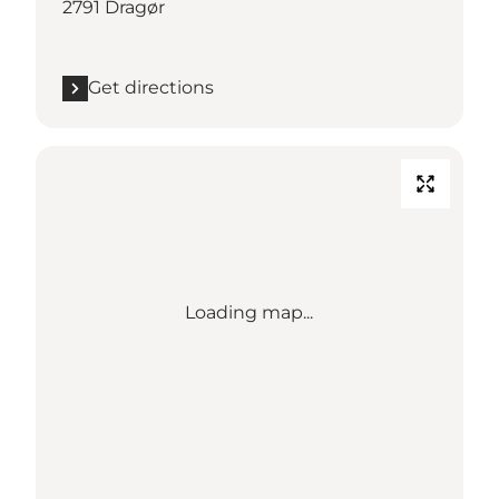
2791 Dragør
Get directions
Loading map...