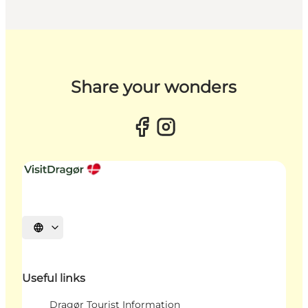
Share your wonders
Select language
Useful links
Dragør Tourist Information