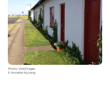
Photo
:
VisitDragør
©
Annette Nyvang