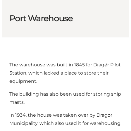
Port Warehouse
The warehouse was built in 1845 for Dragør Pilot
Station, which lacked a place to store their
equipment.
The building has also been used for storing ship
masts.
In 1934, the house was taken over by Dragør
Municipality, which also used it for warehousing.