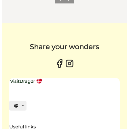
Previous slide
Next slide
Share your wonders
Select language
Useful links