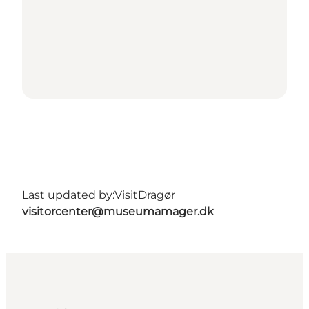
Last updated by:
VisitDragør
visitorcenter@museumamager.dk