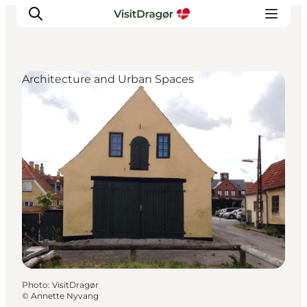
Architecture and Urban Spaces
Experiences
Culture & History
Local Life & Food
Nature & Outdoor
For Children
Plan Your Trip
Photo
:
VisitDragør
©
Annette Nyvang