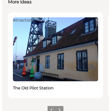
More ideas
Attractions
The Old Pilot Station