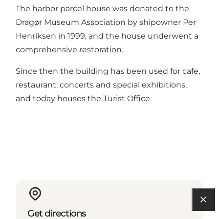
The harbor parcel house was donated to the
Dragør Museum Association by shipowner Per
Henriksen in 1999, and the house underwent a
comprehensive restoration.
Since then the building has been used for cafe,
restaurant, concerts and special exhibitions,
and today houses the Turist Office.
Get directions