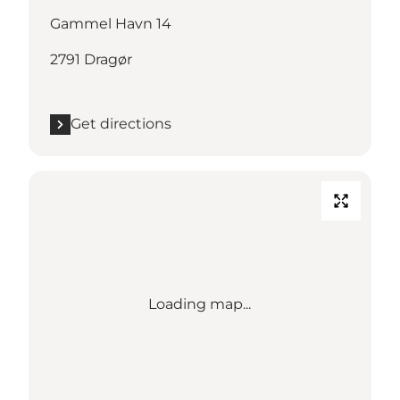
Gammel Havn 14
2791 Dragør
Get directions
Loading map...