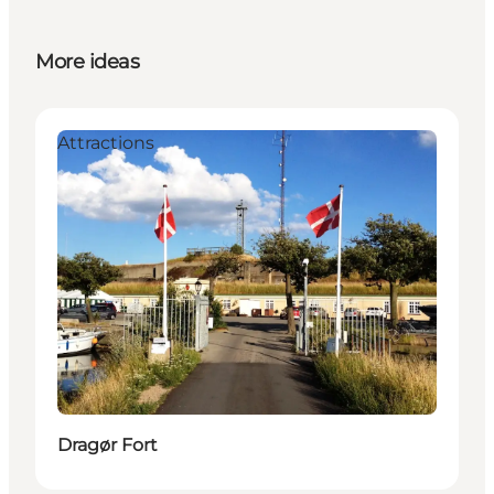
More ideas
Attractions
Dragør Fort