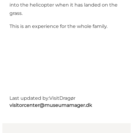
into the helicopter when it has landed on the
grass.
This is an experience for the whole family.
Last updated by:
VisitDragør
visitorcenter@museumamager.dk