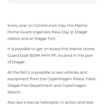
Every year on Constitution Day, the Marine
Home Guard organizes Navy Day at Dragør
Harbor and at Dragør Fort.
It is possible to get on board the Marine Home
Guard boat BOPA MHV 911, located in the port
of Dragør.
At the fort it is possible to see vehicles and
equipment from the Copenhagen Police, Falck,
Dragør Fire Department and Copenhagen
Airport.
Also see a rescue helicopter in action and look