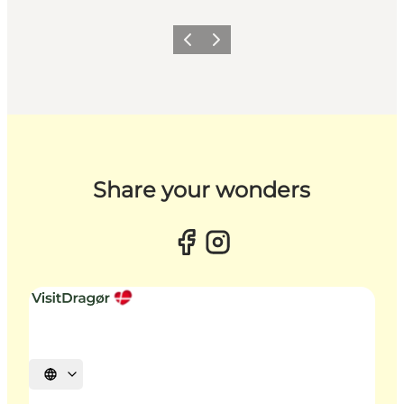
Previous slide
Next slide
Share your wonders
Select language