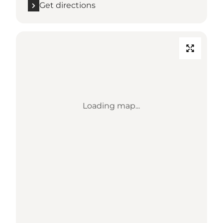
Get directions
Loading map...