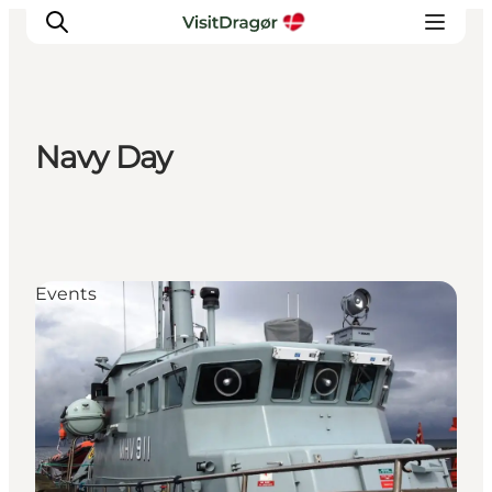
Navy Day
Experiences
Culture & History
Local Life & Food
Nature & Outdoor
Events
For Children
Plan Your Trip