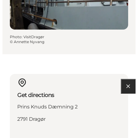
Photo
:
VisitDragør
©
Annette Nyvang
Get directions
Prins Knuds Dæmning 2
2791 Dragør