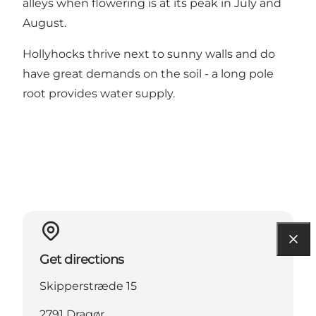
alleys when flowering is at its peak in July and
August.
Hollyhocks thrive next to sunny walls and do
have great demands on the soil - a long pole
root provides water supply.
Get directions
Skipperstræde 15
2791 Dragør