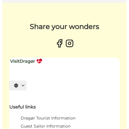
Share your wonders
Select language
Useful links
Dragør Tourist Information
Guest Sailor Information