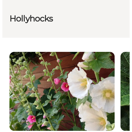
Hollyhocks