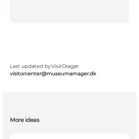
Last updated by:
VisitDragør
visitorcenter@museumamager.dk
More ideas