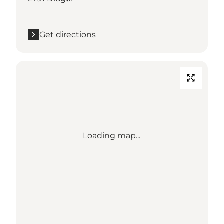
Get directions
Loading map...