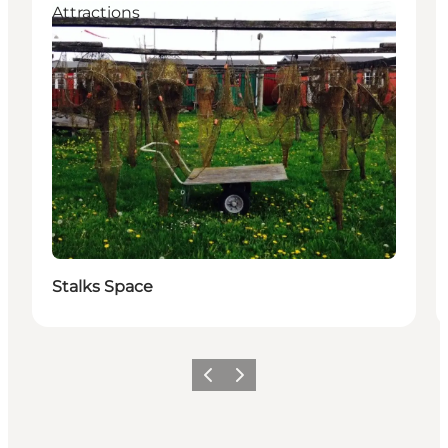
Attractions
Stalks Space
Previous slide
Next slide