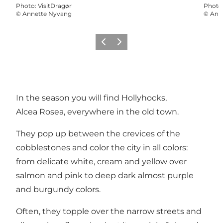
Photo
:
VisitDragør
Photo
©
Annette Nyvang
©
Ann
Previous slide
Next slide
In the season you will find Hollyhocks,
Alcea Rosea, everywhere in the old town.
They pop up between the crevices of the
cobblestones and color the city in all colors:
from delicate white, cream and yellow over
salmon and pink to deep dark almost purple
and burgundy colors.
Often, they topple over the narrow streets and