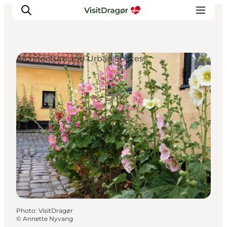
Architecture and Urban Spaces
Experiences
Culture & History
Local Life & Food
Nature & Outdoor
For Children
Plan Your Trip
Photo
:
VisitDragør
©
Annette Nyvang