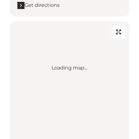
Get directions
Loading map...