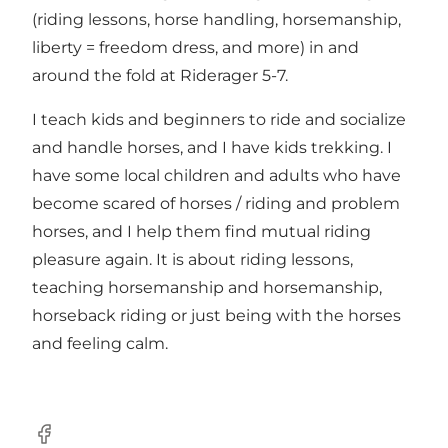
(riding lessons, horse handling, horsemanship,
liberty = freedom dress, and more) in and
around the fold at Riderager 5-7.
I teach kids and beginners to ride and socialize
and handle horses, and I have kids trekking. I
have some local children and adults who have
become scared of horses / riding and problem
horses, and I help them find mutual riding
pleasure again. It is about riding lessons,
teaching horsemanship and horsemanship,
horseback riding or just being with the horses
and feeling calm.
Facebook