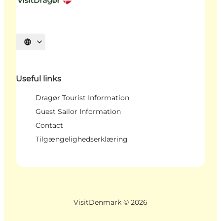
Select language
Useful links
Dragør Tourist Information
Guest Sailor Information
Contact
Tilgængelighedserklæring
VisitDenmark ©
2026