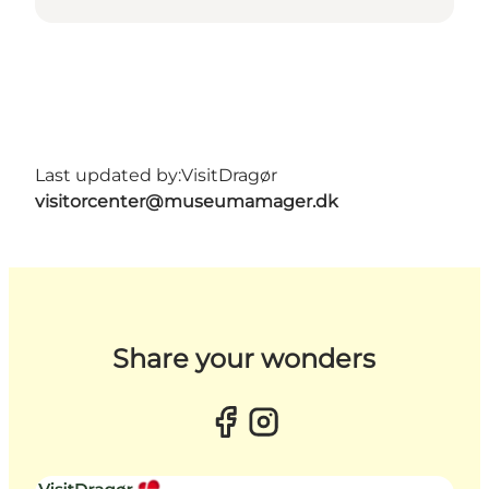
Last updated by:
VisitDragør
visitorcenter@museumamager.dk
Share your wonders