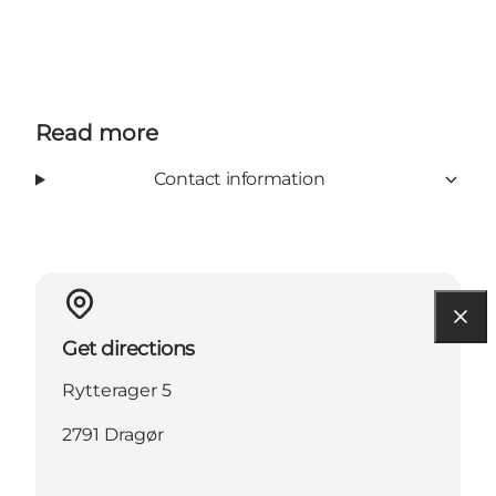
Read more
Contact information
Get directions
Rytterager 5
2791 Dragør