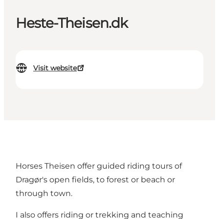
Heste-Theisen.dk
Visit website
Horses Theisen offer guided riding tours of
Dragør's open fields, to forest or beach or
through town.
I also offers riding or trekking and teaching