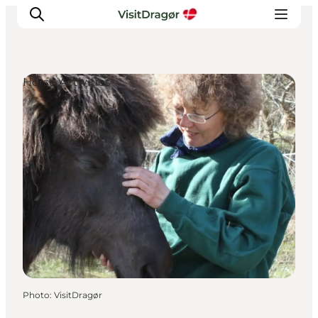
Horse Activities
Experiences
Culture & History
Local Life & Food
Nature & Outdoor
For Children
Plan Your Trip
Photo
:
VisitDragør