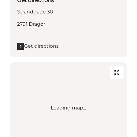
Get directions
Strandgade 30
2791 Dragør
Get directions
Loading map...