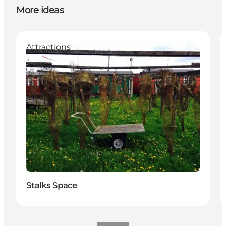
More ideas
Attractions
Stalks Space