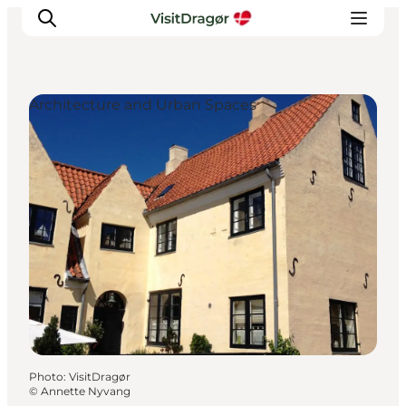
Architecture and Urban Spaces
Experiences
Culture & History
Local Life & Food
Nature & Outdoor
For Children
Plan Your Trip
Photo
:
VisitDragør
©
Annette Nyvang