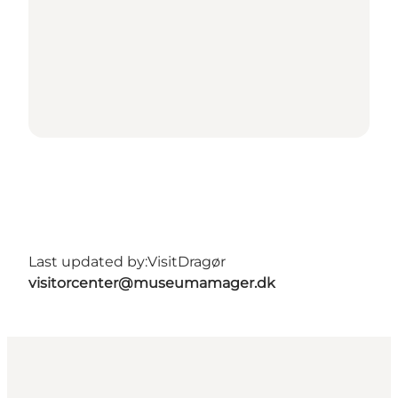
Last updated by:
VisitDragør
visitorcenter@museumamager.dk