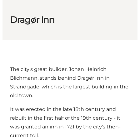
Dragør Inn
The city's great builder, Johan Heinrich
Blichmann, stands behind Dragør Inn in
Strandgade, which is the largest building in the
old town.
It was erected in the late 18th century and
rebuilt in the first half of the 19th century - it
was granted an inn in 1721 by the city's then-
current toll.