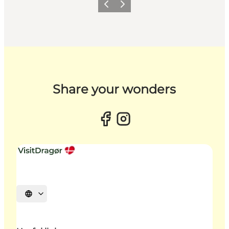
Previous slide
Next slide
Share your wonders
Select language