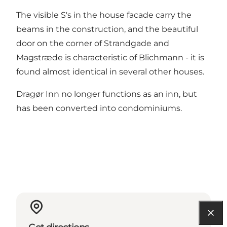
The visible S's in the house facade carry the
beams in the construction, and the beautiful
door on the corner of Strandgade and
Magstræde is characteristic of Blichmann - it is
found almost identical in several other houses.
Dragør Inn no longer functions as an inn, but
has been converted into condominiums.